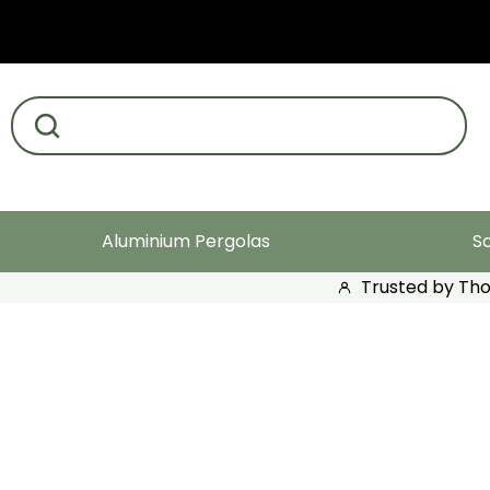
Search products
Aluminium Pergolas
S
Trusted by Th