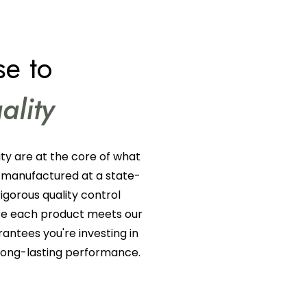
e to
ality
ty are at the core of what
 manufactured at a state-
rigorous quality control
ure each product meets our
rantees you're investing in
 long-lasting performance.