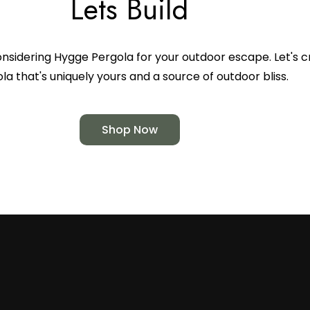
Lets Build
nsidering Hygge Pergola for your outdoor escape. Let's c
la that's uniquely yours and a source of outdoor bliss.
Shop Now