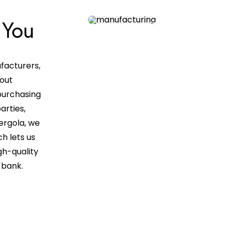
 You
facturers,
 out
purchasing
arties,
ergola, we
ch lets us
gh-quality
e bank.