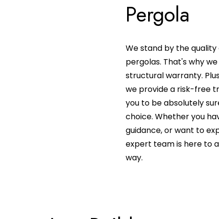
Pergola
We stand by the quality 
pergolas. That's why we 
structural warranty. Plu
we provide a risk-free t
you to be absolutely sur
choice. Whether you hav
guidance, or want to expl
expert team is here to a
way.