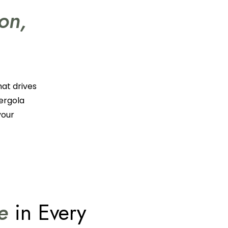
ion,
hat drives
pergola
your
ce
in Every