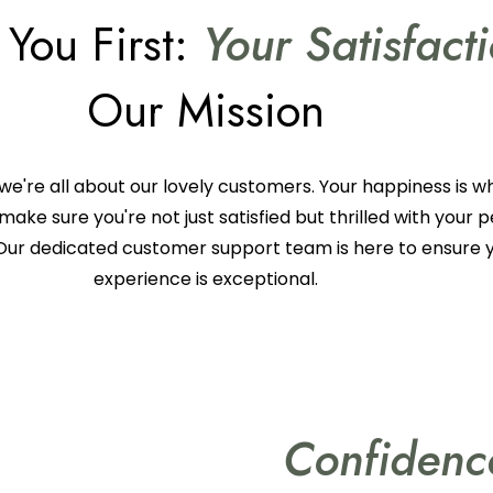
 You First:
Your Satisfact
Our Mission
we're all about our lovely customers. Your happiness is w
make sure you're not just satisfied but thrilled with your 
Our dedicated customer support team is here to ensure 
experience is exceptional.
Confiden