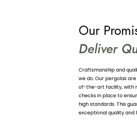
Our Promis
Deliver Qu
Craftsmanship and quali
we do. Our pergolas are
of-the-art facility, with 
checks in place to ens
high standards. This gua
exceptional quality and