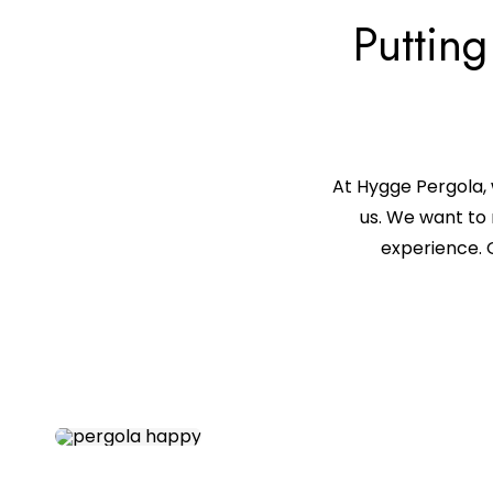
Putting
At Hygge Pergola, 
us. We want to 
experience. 