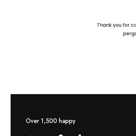
Thank you for co
pergo
Over 1,500 happy