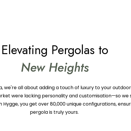
Elevating Pergolas to
New Heights
, we're all about adding a touch of luxury to your outdoo
arket were lacking personality and customisation—so we s
h Hygge, you get over 80,000 unique configurations, ensur
pergola is truly yours.