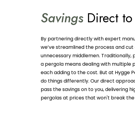
Savings
Direct to
By partnering directly with expert manu
we’ve streamlined the process and cut
unnecessary middlemen. Traditionally, 
a pergola means dealing with multiple p
each adding to the cost. But at Hygge P
do things differently. Our direct approa
pass the savings on to you, delivering hi
pergolas at prices that won't break th