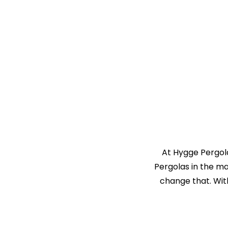
At Hygge Pergola
Pergolas in the m
change that. Wit