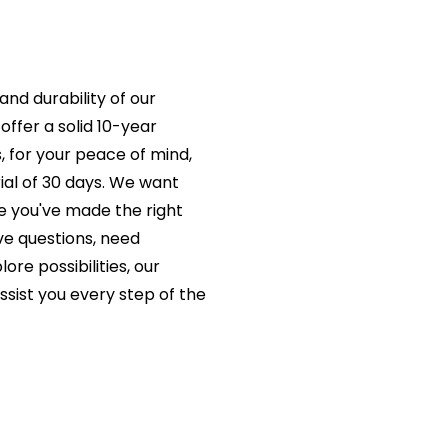
and durability of our
offer a solid 10-year
s, for your peace of mind,
rial of 30 days. We want
e you've made the right
e questions, need
ore possibilities, our
ssist you every step of the