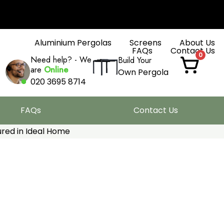
Aluminium Pergolas
Screens
About Us
FAQs
Contact Us
0
Need help? - We
Build Your
are
Online
Own Pergola
020 3695 8714
FAQs
Contact Us
red in Ideal Home