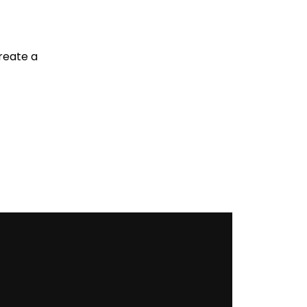
reate a