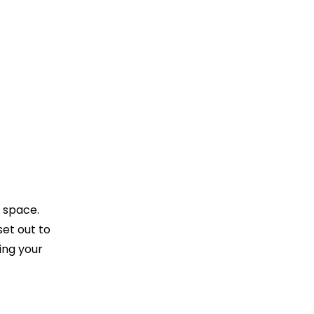
r space.
et out to
ing your