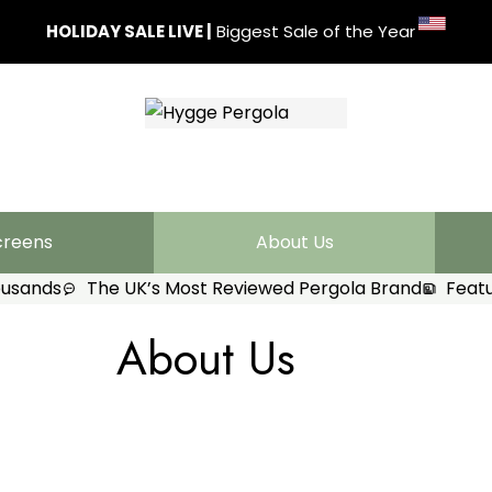
HOLIDAY SALE LIVE
|
Biggest Sale of the Year
creens
About Us
ousands
The UK’s Most Reviewed Pergola Brand
Featu
About Us