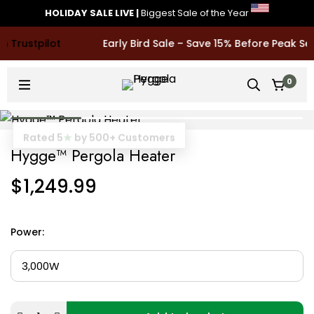
HOLIDAY SALE LIVE
|
Biggest Sale of the Year
Early Bird Sale – Save 15% Before Peak Sea
0
Rated 5
★
by 500+ Customers
Hygge™ Pergola Heater
$
1,249.99
Power
: