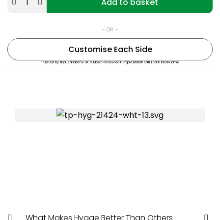
Add to basket
– OR –
Customise Each Side
Trusted by Thousands
The UK’s Most Reviewed Pergola Brand
Featured in Ideal Home
Rated “Great” on Trustpilot
What Makes Hygge Better Than Others