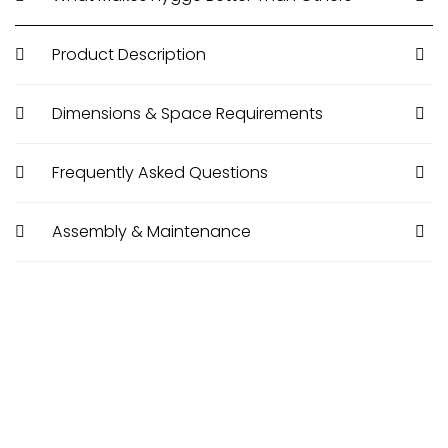
Product Description
Dimensions & Space Requirements
Frequently Asked Questions
Assembly & Maintenance