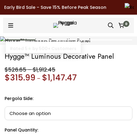
Early Bird Sale – Save 15% Before Peak Season
0
10 Year Warranty
Hygge™ Luminous Decorative Panel
$
526.65
–
$
1,912.45
$
315.99
$
1,147.47
–
Pergola Side
:
Panel Quantity
: