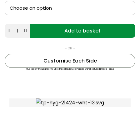
Add to basket
– OR –
Customise Each Side
Trusted by Thousands
The UK’s Most Reviewed Pergola Brand
Featured in Ideal Home
Rated “Great” on Trustpilot