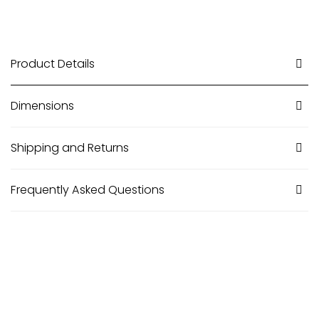
Product Details
Dimensions
Shipping and Returns
Frequently Asked Questions